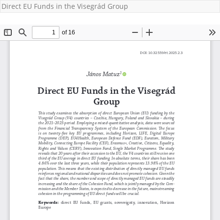
Direct EU Funds in the Visegrád Group