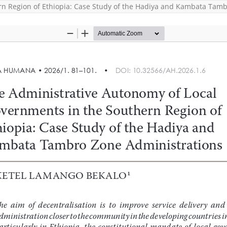
rn Region of Ethiopia: Case Study of the Hadiya and Kambata Tamb