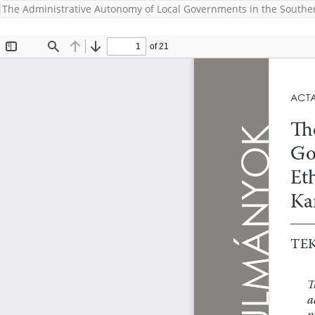
The Administrative Autonomy of Local Governments in the Southe