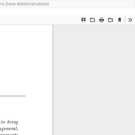
ro Zone Administrations