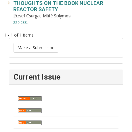
THOUGHTS ON THE BOOK NUCLEAR
REACTOR SAFETY
József Csurgai, Máté Solymosi
229-233.
1 - 1 of 1 items
Make a Submission
Current Issue