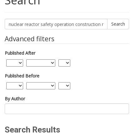
Search
Search
articles
for
Advanced filters
Published After
Published Before
By Author
Search Results