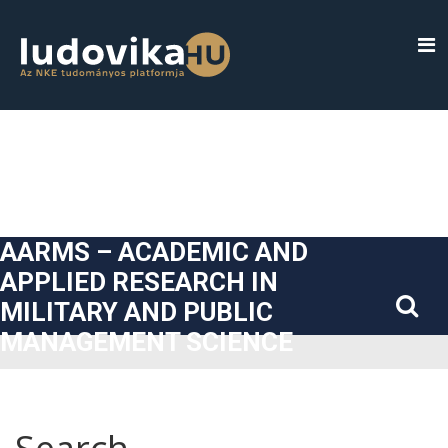
##plugins.themes.bootstrap3.accessible_menu.label##
##plugins.themes.bootstrap3.accessible_menu.main_navigatio
##plugins.themes.bootstrap3.accessible_menu.main_content#
##plugins.themes.bootstrap3.accessible_menu.sidebar##
AARMS – ACADEMIC AND
APPLIED RESEARCH IN
MILITARY AND PUBLIC
MANAGEMENT SCIENCE