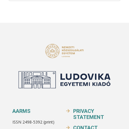
AARMS
PRIVACY
STATEMENT
ISSN 2498-5392 (print)
CONTACT