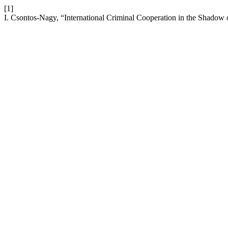
[1]
I. Csontos-Nagy, “International Criminal Cooperation in the Shadow