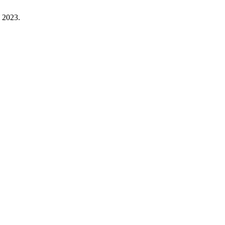
. 2023.