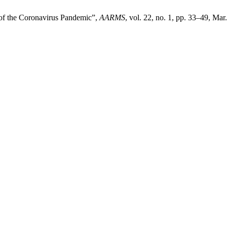
 of the Coronavirus Pandemic”,
AARMS
, vol. 22, no. 1, pp. 33–49, Mar