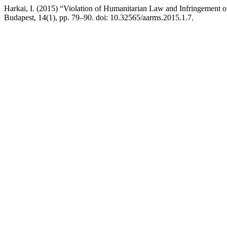
Harkai, I. (2015) “Violation of Humanitarian Law and Infringement o
Budapest, 14(1), pp. 79–90. doi: 10.32565/aarms.2015.1.7.