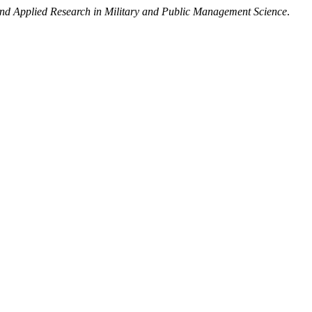
 Applied Research in Military and Public Management Science
.