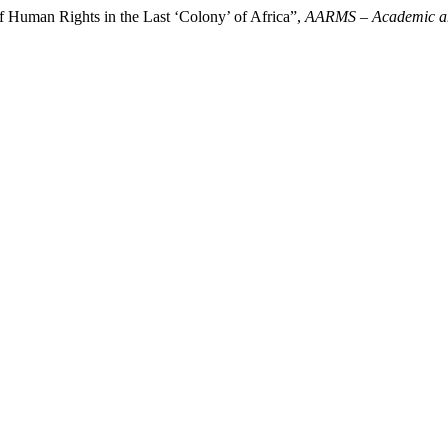
f Human Rights in the Last ‘Colony’ of Africa”,
AARMS – Academic and