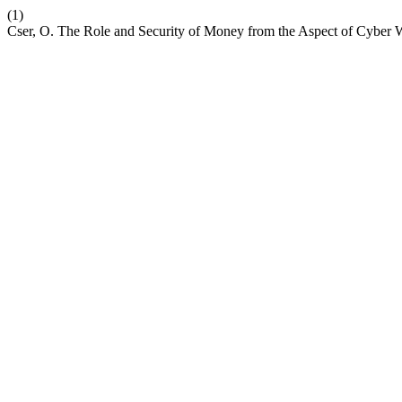
(1)
Cser, O. The Role and Security of Money from the Aspect of Cyber 