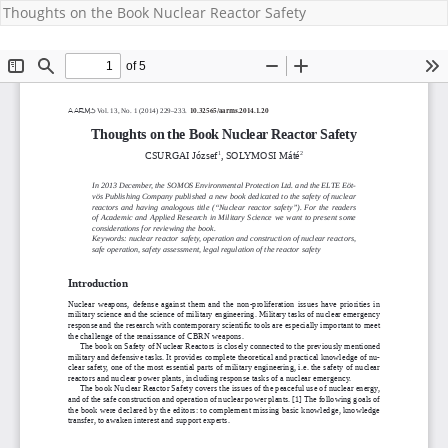
Thoughts on the Book Nuclear Reactor Safety